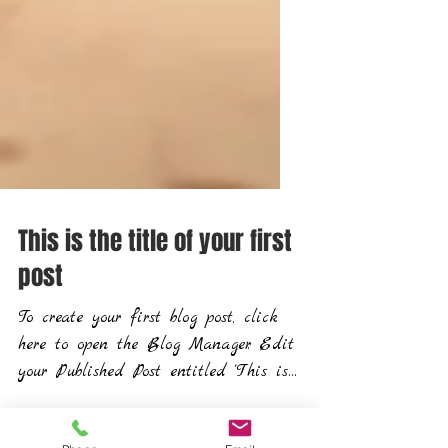
This is the title of your first
post
To create your first blog post, click
here to open the Blog Manager. Edit
your Published Post entitled 'This is